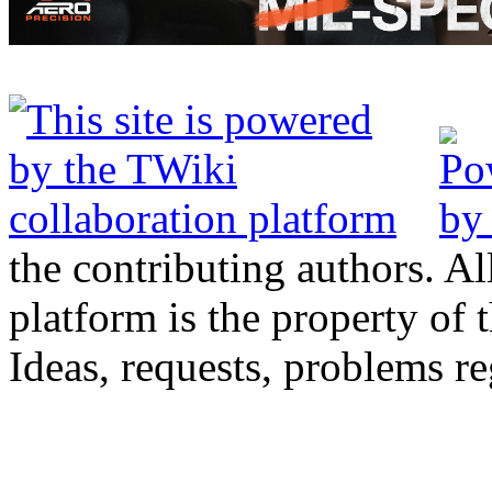
the contributing authors. Al
platform is the property of 
Ideas, requests, problems 