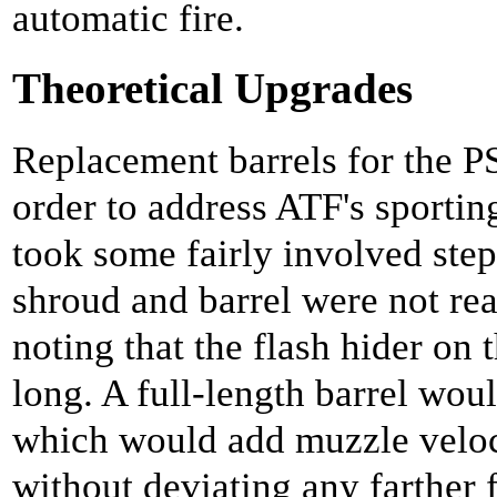
automatic fire.
Theoretical Upgrades
Replacement barrels for the PS
order to address ATF's sporti
took some fairly involved steps
shroud and barrel were not rea
noting that the flash hider on 
long. A full-length barrel woul
which would add muzzle veloci
without deviating any farther 