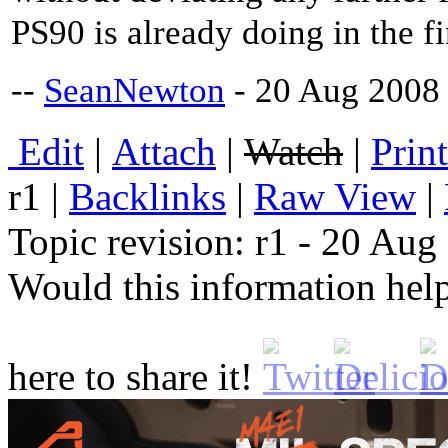
PS90 is already doing in the fi
--
SeanNewton
- 20 Aug 2008
E
dit
|
A
ttach
|
Watch
|
P
rin
r1
|
B
acklinks
|
R
aw View
|
Topic revision: r1 - 20 Au
Would this information he
here to share it!