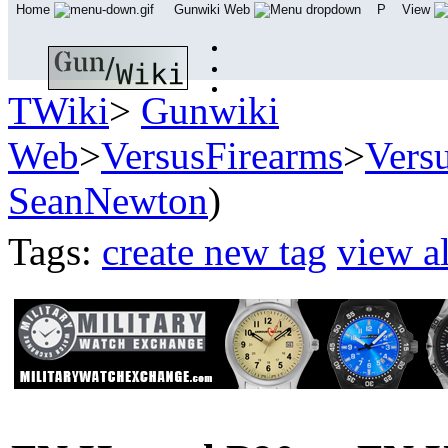
Home
Gunwiki Web
P
View
TWiki
>
Gunwiki
Web
>
VersusFirearms
>
Vers
SeanNewton
)
Tags:
create new tag
view al