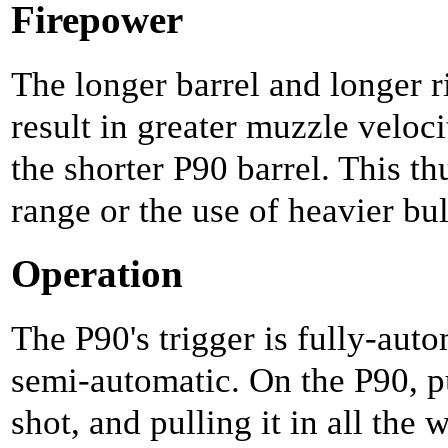
Firepower
The longer barrel and longer r
result in greater muzzle veloci
the shorter P90 barrel. This th
range or the use of heavier bul
Operation
The P90's trigger is fully-auto
semi-automatic. On the P90, pu
shot, and pulling it in all the w