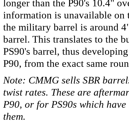
longer than the P90's 10.4" ov
information is unavailable on t
the military barrel is around 4"
barrel. This translates to the 
PS90's barrel, thus developing
P90, from the exact same roun
Note: CMMG sells SBR barrels,
twist rates. These are afterma
P90, or for PS90s which have
them.