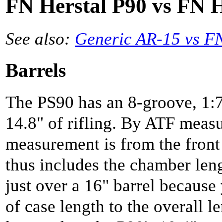
FN Herstal P90 vs FN H
See also:
Generic AR-15 vs F
Barrels
The PS90 has an 8-groove, 1:7
14.8" of rifling. By ATF meas
measurement is from the front 
thus includes the chamber len
just over a 16" barrel because 
of case length to the overall l