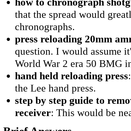
how to chronograph shotg
that the spread would greatl
chronographs.
press reloading 20mm a
question. I would assume it
World War 2 era 50 BMG in-
hand held reloading press
the Lee hand press.
step by step guide to rem
receiver
: This would be nea