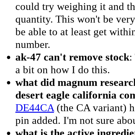
could try weighing it and t
quantity. This won't be very
be able to at least get withi
number.
ak-47 can't remove stock
:
a bit on how I do this.
what did magnum research
desert eagle california co
DE44CA
(the CA variant) h
pin added. I'm not sure abou
what is the active ingredi