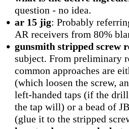
question - no idea.
ar 15 jig
: Probably referrin
AR receivers from 80% blank
gunsmith stripped screw 
subject. From preliminary r
common approaches are eithe
(which loosen the screw, an
left-handed taps (if the dril
the tap will) or a bead of J
(glue it to the stripped scre