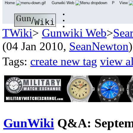
Home
Gunwiki Web
P
View
TWiki
>
Gunwiki Web
>
Sea
(04 Jan 2010,
SeanNewton
)
Tags:
create new tag
view al
GunWiki
Q&A: Septem