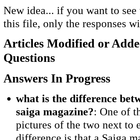
New idea... if you want to see
this file, only the responses wi
Articles Modified or Adde
Questions
Answers In Progress
what is the difference be
saiga magazine?
: One of t
pictures of the two next to 
difference is that a Saiga m