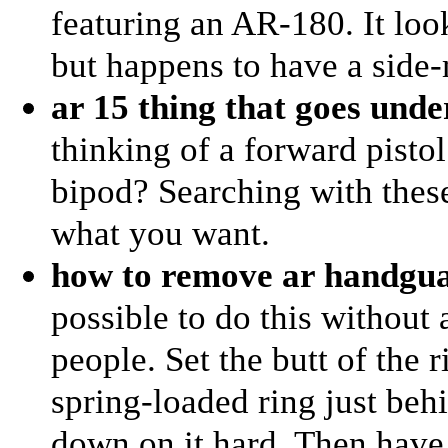
featuring an AR-180. It lo
but happens to have a side
ar 15 thing that goes und
thinking of a forward pistol 
bipod? Searching with thes
what you want.
how to remove ar handgua
possible to do this without
people. Set the butt of the 
spring-loaded ring just beh
down on it hard. Then have