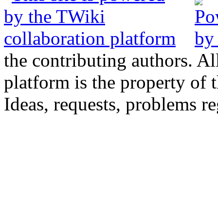
the contributing authors. Al
platform is the property of 
Ideas, requests, problems 