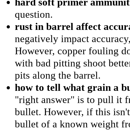
hard soft primer ammunit
question.
rust in barrel affect accu
negatively impact accuracy,
However, copper fouling do
with bad pitting shoot bette
pits along the barrel.
how to tell what grain a bu
"right answer" is to pull it
bullet. However, if this isn
bullet of a known weight fr