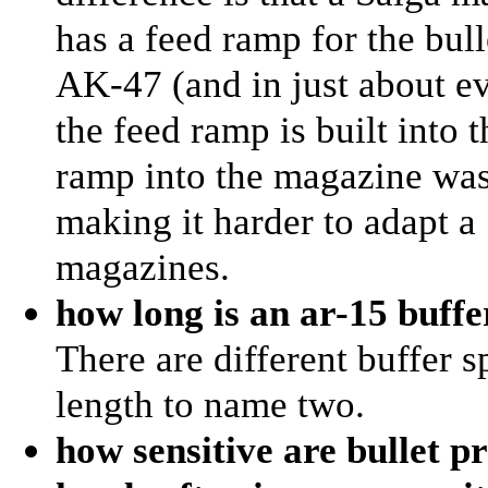
has a feed ramp for the bull
AK-47 (and in just about ev
the feed ramp is built into t
ramp into the magazine wa
making it harder to adapt 
magazines.
how long is an ar-15 buffe
There are different buffer s
length to name two.
how sensitive are bullet p