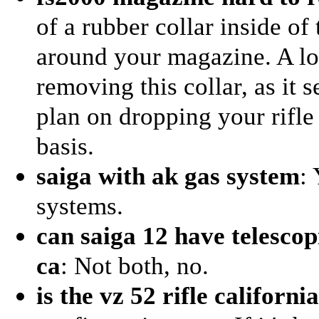
of a rubber collar inside of 
around your magazine. A l
removing this collar, as it 
plan on dropping your rifle 
basis.
saiga with ak gas system
:
systems.
can saiga 12 have telescop
ca
: Not both, no.
is the vz 52 rifle californi