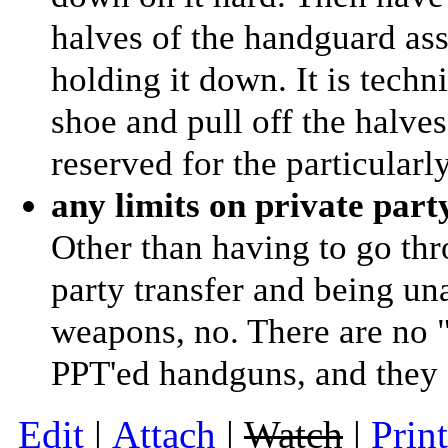
halves of the handguard as
holding it down. It is techni
shoe and pull off the halves
reserved for the particularl
any limits on private part
Other than having to go thr
party transfer and being una
weapons, no. There are no 
PPT'ed handguns, and they a
E
dit
|
A
ttach
|
Watch
|
P
rin