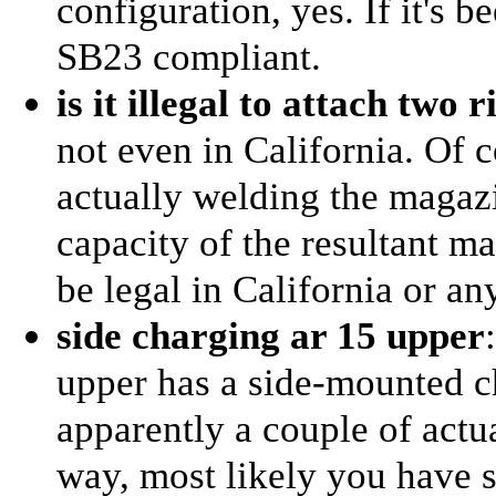
configuration, yes. If it's 
SB23 compliant.
is it illegal to attach two
not even in California. Of c
actually welding the magazi
capacity of the resultant ma
be legal in California or an
side charging ar 15 upper
upper has a side-mounted c
apparently a couple of actu
way, most likely you have s