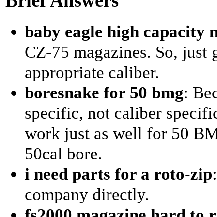
Brief Answers
baby eagle high capacity 
CZ-75 magazines. So, just 
appropriate caliber.
boresnake for 50 bmg
: Be
specific, not caliber specifi
work just as well for 50 BM
50cal bore.
i need parts for a roto-zip
company directly.
fs2000 magazine hard to 