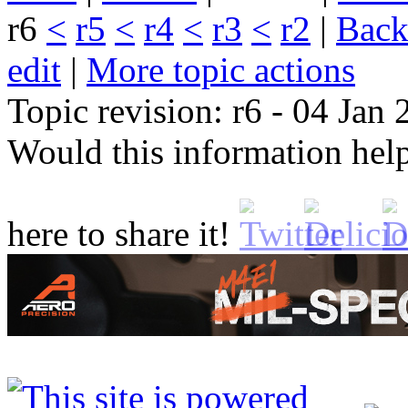
r6
<
r5
<
r4
<
r3
<
r2
|
B
ack
edit
|
M
ore topic actions
Topic revision: r6 - 04 Jan
Would this information he
here to share it!