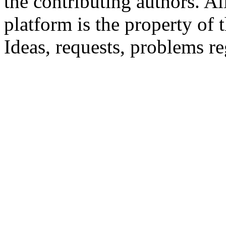
the contributing authors. Al
platform is the property of 
Ideas, requests, problems 