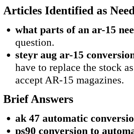
Articles Identified as Nee
what parts of an ar-15 nee
question.
steyr aug ar-15 conversio
have to replace the stock as
accept AR-15 magazines.
Brief Answers
ak 47 automatic conversio
ps90 conversion to automa