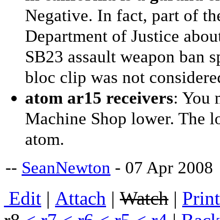
Negative. In fact, part of 
Department of Justice abou
SB23 assault weapon ban spe
bloc clip was not consider
atom ar15 receivers
: You 
Machine Shop lower. The log
atom.
--
SeanNewton
- 07 Apr 2008
E
dit
|
A
ttach
|
Watch
|
P
rin