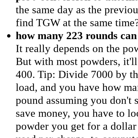
the same day as the previou
find TGW at the same time
how many 223 rounds can 
It really depends on the p
But with most powders, it'
400. Tip: Divide 7000 by t
load, and you have how man
pound assuming you don't sp
save money, you have to lo
powder you get for a doll