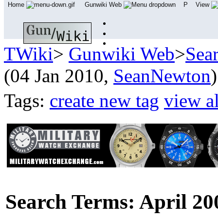
Home
Gunwiki Web
P
View
TWiki
>
Gunwiki Web
>
Sea
(04 Jan 2010,
SeanNewton
)
Tags:
create new tag
view al
Search Terms: April 20