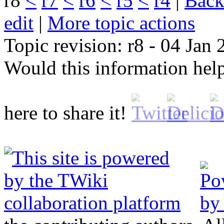
r8
<
r7
<
r6
<
r5
<
r4
|
B
ack
edit
|
M
ore topic actions
Topic revision: r8 - 04 Jan
Would this information he
here to share it!