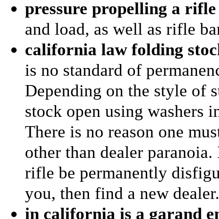
pressure propelling a rifle
and load, as well as rifle ba
california law folding sto
is no standard of permanence
Depending on the style of st
stock open using washers i
There is no reason one must
other than dealer paranoia. 
rifle be permanently disfigur
you, then find a new dealer
in california is a garand 