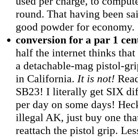
used per charge, to compute
round. That having been sa
good powder for economy.
conversion for a par 1 ce
half the internet thinks tha
a detachable-mag pistol-gr
in California.
It is not!
Rea
SB23! I literally get SIX di
per day on some days! Heck,
illegal AK, just buy one th
reattach the pistol grip. Les