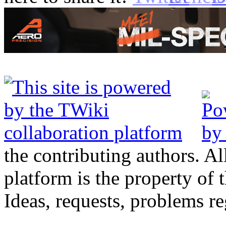
the contributing authors. Al
platform is the property of 
Ideas, requests, problems 