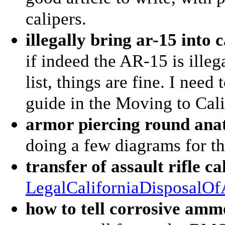
calipers.
illegally bring ar-15 into 
if indeed the AR-15 is illeg
list, things are fine. I need
guide in the Moving to Calif
armor piercing round an
doing a few diagrams for thi
transfer of assault rifle ca
LegalCaliforniaDisposalO
how to tell corrosive am