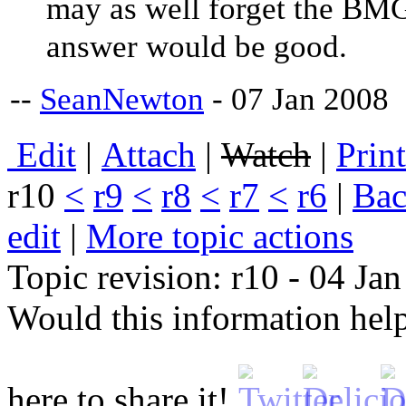
may as well forget the BMG 
answer would be good.
--
SeanNewton
- 07 Jan 2008
E
dit
|
A
ttach
|
Watch
|
P
rin
r10
<
r9
<
r8
<
r7
<
r6
|
B
ac
edit
|
M
ore topic actions
Topic revision: r10 - 04 Ja
Would this information he
here to share it!