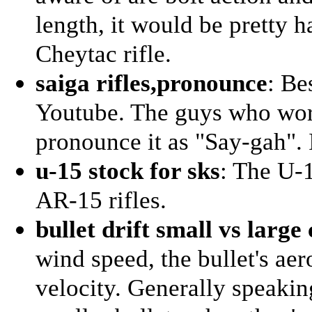
length, it would be pretty h
Cheytac rifle.
saiga rifles,pronounce
: Be
Youtube. The guys who work
pronounce it as "Say-gah". 
u-15 stock for sks
: The U-1
AR-15 rifles.
bullet drift small vs large 
wind speed, the bullet's ae
velocity. Generally speaking,