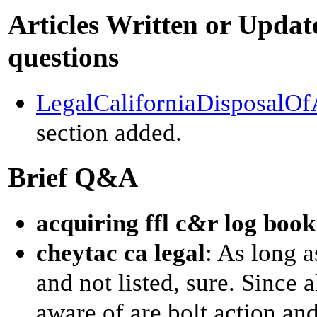
Articles Written or Update
questions
LegalCaliforniaDisposalO
section added.
Brief Q&A
acquiring ffl c&r log book
cheytac ca legal
: As long a
and not listed, sure. Since a
aware of are bolt action and