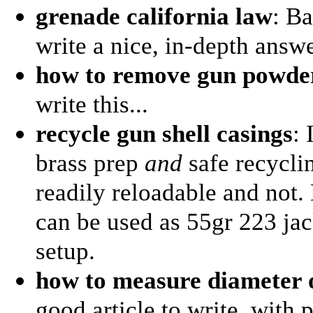
grenade california law
: Ba
write a nice, in-depth answe
how to remove gun powder
write this...
recycle gun shell casings
:
brass prep
and
safe recycli
readily reloadable and not.
can be used as 55gr 223 jac
setup.
how to measure diameter o
good article to write, with p