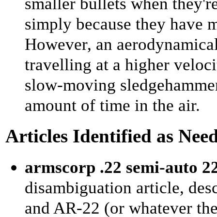
smaller bullets when they'r
simply because they have 
However, an aerodynamicall
travelling at a higher velocit
slow-moving sledgehammer o
amount of time in the air.
Articles Identified as Nee
armscorp .22 semi-auto 22l
disambiguation article, de
and AR-22 (or whatever they 