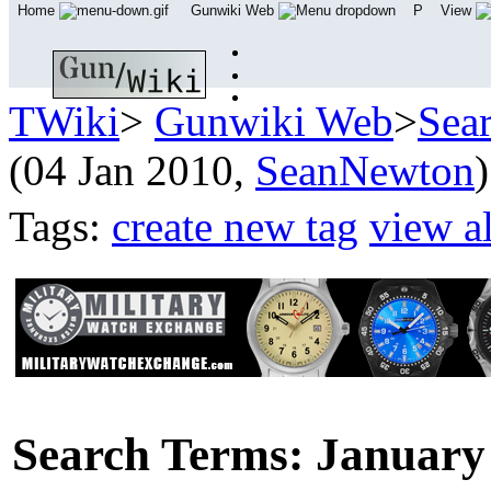
Home
Gunwiki Web
P
View
TWiki
>
Gunwiki Web
>
Sea
(04 Jan 2010,
SeanNewton
)
Tags:
create new tag
view al
Search Terms: January