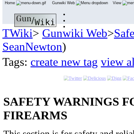
Home
Gunwiki Web
View
TWiki
>
Gunwiki Web
>
Saf
SeanNewton
)
Tags:
create new tag
view al
SAFETY WARNINGS FO
FIREARMS
This section is for safety and reli