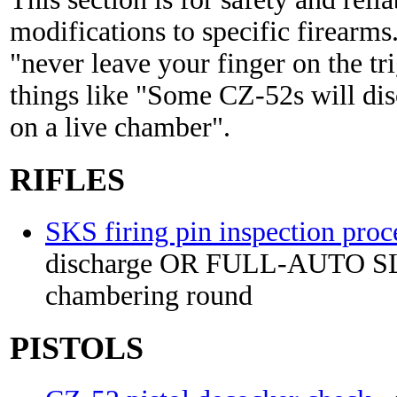
modifications to specific firearms.
"never leave your finger on the tr
things like "Some CZ-52s will dis
on a live chamber".
RIFLES
SKS firing pin inspection proc
discharge OR FULL-AUTO 
chambering round
PISTOLS