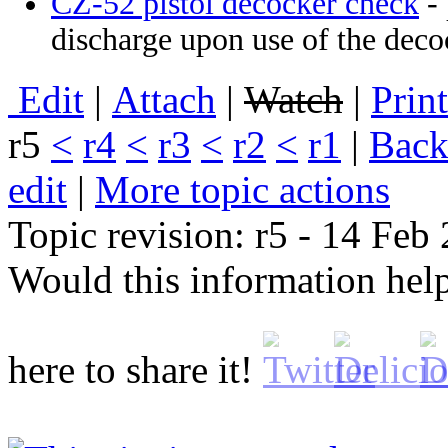
CZ-52 pistol decocker check
- 
discharge upon use of the deco
E
dit
|
A
ttach
|
Watch
|
P
rin
r5
<
r4
<
r3
<
r2
<
r1
|
B
ack
edit
|
M
ore topic actions
Topic revision: r5 - 14 Fe
Would this information he
here to share it!