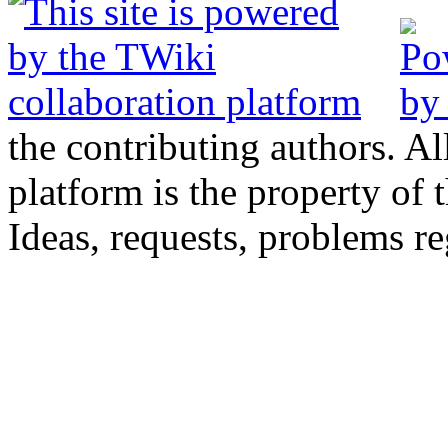
the contributing authors. Al
platform is the property of 
Ideas, requests, problems 