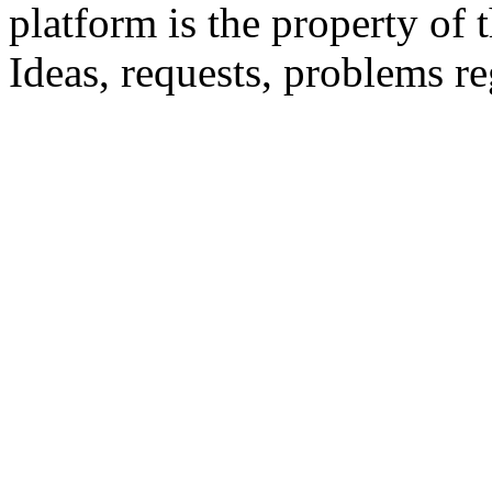
platform is the property of 
Ideas, requests, problems 