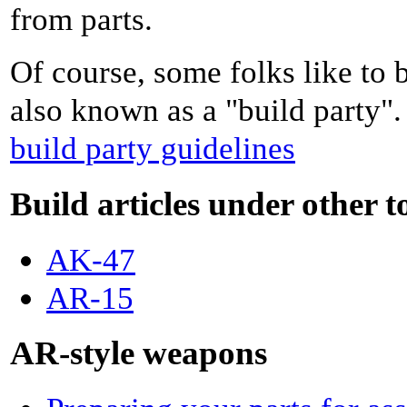
from parts.
Of course, some folks like to b
also known as a "build party"
build party guidelines
Build articles under other t
AK-47
AR-15
AR-style weapons