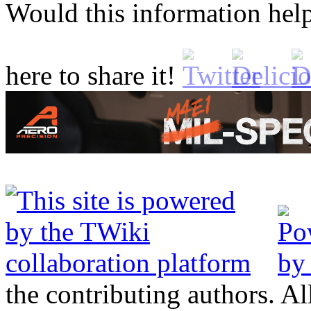
Would this information he
here to share it!
the contributing authors. Al