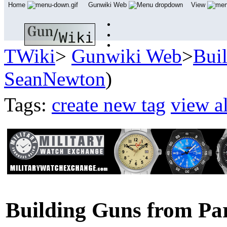
Home
Gunwiki Web
View
TWiki
>
Gunwiki Web
>
Bui
SeanNewton
)
Tags:
create new tag
view al
Building Guns from Pa