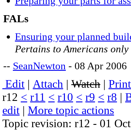
Preparing your parts for a
FALs
Ensuring your planned buil
Pertains to Americans only
--
SeanNewton
- 08 Apr 2006
E
dit
|
A
ttach
|
Watch
|
P
rin
r12
<
r11
<
r10
<
r9
<
r8
|
edit
|
M
ore topic actions
Topic revision: r12 - 01 O