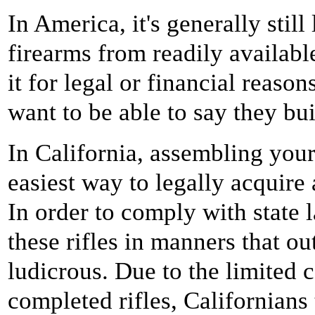
In America, it's generally stil
firearms from readily availab
it for legal or financial reaso
want to be able to say they bui
In California, assembling you
easiest way to legally acquire 
In order to comply with state l
these rifles in manners that o
ludicrous. Due to the limited 
completed rifles, Californians 