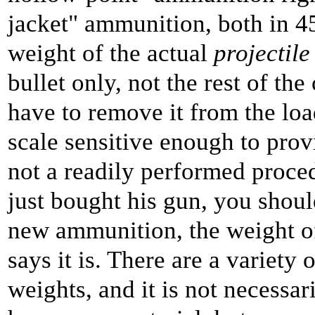
jacket" ammunition, both in 45
weight of the actual
projectile
bullet only, not the rest of t
have to remove it from the loa
scale sensitive enough to provi
not a readily performed proce
just bought his gun, you should
new ammunition, the weight of 
says it is. There are a variety 
weights, and it is not necessar