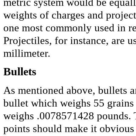
metric system would be equally
weights of charges and projecti
one most commonly used in r
Projectiles, for instance, are 
millimeter.
Bullets
As mentioned above, bullets a
bullet which weighs 55 grains 
weighs .0078571428 pounds. 
points should make it obvious