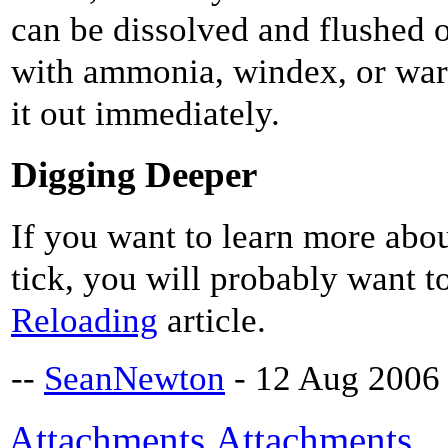
can be dissolved and flushed o
with ammonia, windex, or war
it out immediately.
Digging Deeper
If you want to learn more abo
tick, you will probably want t
Reloading
article.
--
SeanNewton
- 12 Aug 2006
Attachments
Attachments