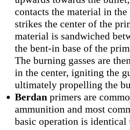
contacts the material in th
strikes the center of the pr
material is sandwiched betw
the bent-in base of the prim
The burning gasses are then
in the center, igniting the
ultimately propelling the bu
Berdan
primers are common
ammunition and most commu
basic operation is identical