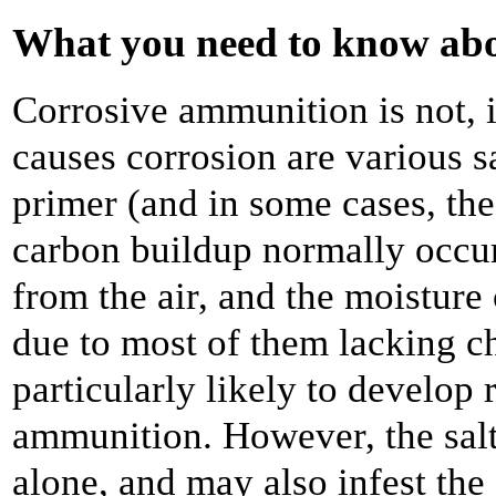
What you need to know ab
Corrosive ammunition is not, i
causes corrosion are various s
primer (and in some cases, th
carbon buildup normally occur
from the air, and the moisture 
due to most of them lacking ch
particularly likely to develop 
ammunition. However, the salts 
alone, and may also infest the