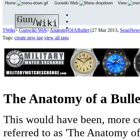
Home
Gunwiki Web
View
TWiki
>
Gunwiki Web
>
AnatomyOfABullet
(27 Mar 2013,
SeanNew
Tags:
create new tag
view all tags
The Anatomy of a Bulle
This would have been, more co
referred to as 'The Anatomy of