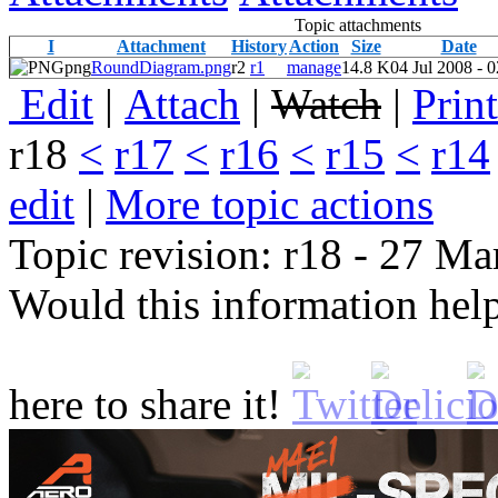
Topic attachments
I
Attachment
History
Action
Size
Date
png
RoundDiagram.png
r2
r1
manage
14.8 K
04 Jul 2008 - 
E
dit
|
A
ttach
|
Watch
|
P
rin
r18
<
r17
<
r16
<
r15
<
r14
edit
|
M
ore topic actions
Topic revision: r18 - 27 M
Would this information he
here to share it!