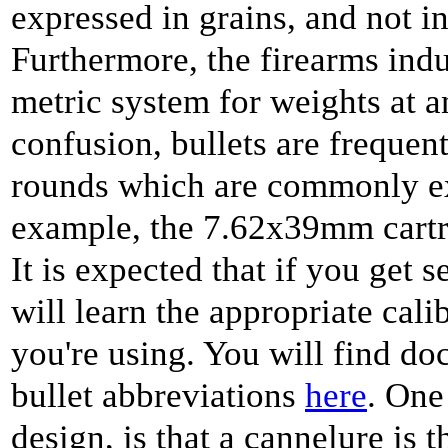
expressed in grains, and not in
Furthermore, the firearms indus
metric system for weights at a
confusion, bullets are frequent
rounds which are commonly ex
example, the 7.62x39mm cartrid
It is expected that if you get s
will learn the appropriate cali
you're using. You will find do
bullet abbreviations
here
. One
design, is that a cannelure is 