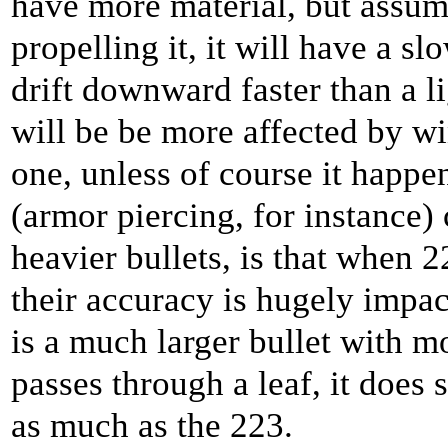
have more material, but assum
propelling it, it will have a sl
drift downward faster than a lig
will be be more affected by wi
one, unless of course it happ
(armor piercing, for instance)
heavier bullets, is that when 
their accuracy is hugely impa
is a much larger bullet with m
passes through a leaf, it does 
as much as the 223.