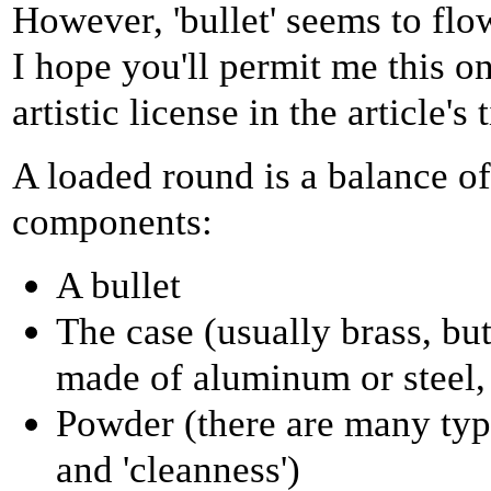
However, 'bullet' seems to flow
I hope you'll permit me this on
artistic license in the article's t
A loaded round is a balance of
components:
A bullet
The case (usually brass, but
made of aluminum or steel, 
Powder (there are many type
and 'cleanness')