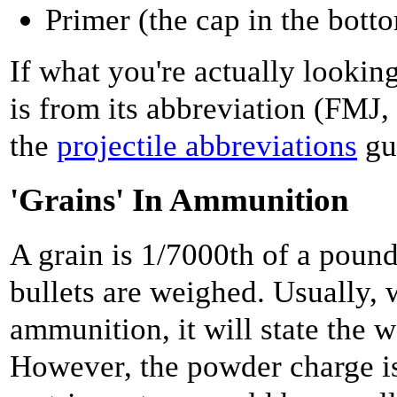
Primer (the cap in the bott
If what you're actually looking
is from its abbreviation (FMJ,
the
projectile abbreviations
gu
'Grains' In Ammunition
A grain is 1/7000th of a poun
bullets are weighed. Usually,
ammunition, it will state the w
However, the powder charge is 