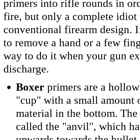
primers into rifle rounds in or
fire, but only a complete idiot
conventional firearm design. I
to remove a hand or a few fing
way to do it when your gun ex
discharge.
Boxer
primers are a hollow 
"cup" with a small amount 
material in the bottom. The
called the "anvil", which ha
upwards towards the bullet,