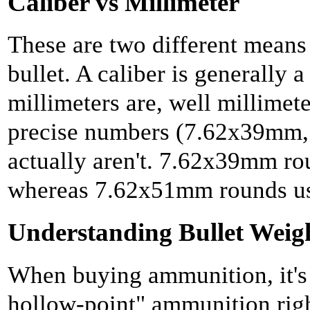
Caliber vs Millimeter
These are two different means
bullet. A caliber is generally a
millimeters are, well millimet
precise numbers (7.62x39mm, 
actually aren't. 7.62x39mm rou
whereas 7.62x51mm rounds use
Understanding Bullet Weig
When buying ammunition, it's
hollow-point" ammunition righ