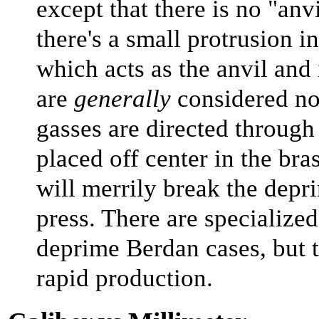
except that there is no "anv
there's a small protrusion in
which acts as the anvil and
are
generally
considered no
gasses are directed through 
placed off center in the bras
will merrily break the depr
press. There are specialized
deprime Berdan cases, but t
rapid production.