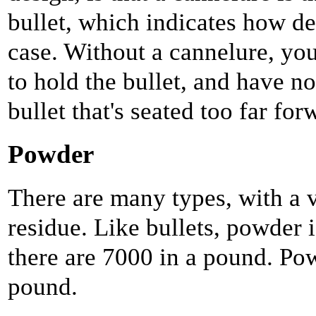
bullet, which indicates how de
case. Without a cannelure, you
to hold the bullet, and have no
bullet that's seated too far for
Powder
There are many types, with a v
residue. Like bullets, powder 
there are 7000 in a pound. Pow
pound.