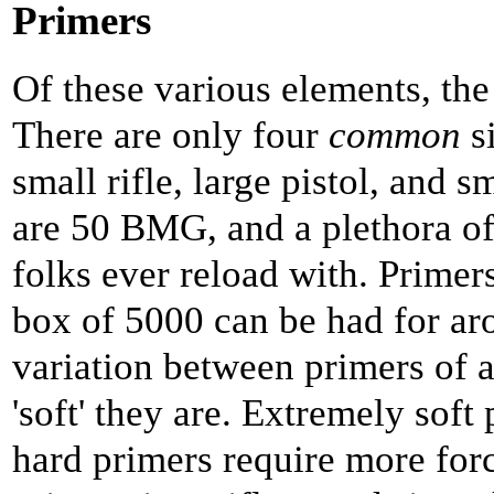
Primers
Of these various elements, the 
There are only four
common
si
small rifle, large pistol, and 
are 50 BMG, and a plethora o
folks ever reload with. Primer
box of 5000 can be had for ar
variation between primers of a 
'soft' they are. Extremely soft
hard primers require more force