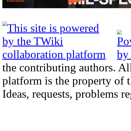
the contributing authors. Al
platform is the property of 
Ideas, requests, problems 