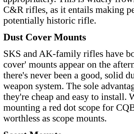
C&R rifles, as it entails making 
potentially historic rifle.
Dust Cover Mounts
SKS and AK-family rifles have bot
cover' mounts appear on the after
there's never been a good, solid d
weapon system. The sole advantage
they're cheap and easy to install.
mounting a red dot scope for CQB
worthless as scope mounts.