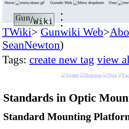
Home
Gunwiki Web
View
TWiki
>
Gunwiki Web
>
Abo
SeanNewton
)
Tags:
create new tag
view al
Standards in Optic Moun
Standard Mounting Platfor