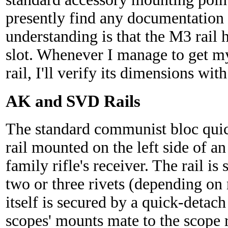
presently find any documentation 
understanding is that the M3 rail
slot. Whenever I manage to get 
rail, I'll verify its dimensions with
AK and SVD Rails
The standard communist bloc quic
rail mounted on the left side of 
family rifle's receiver. The rail is
two or three rivets (depending on 
itself is secured by a quick-deta
scopes' mounts mate to the scope r