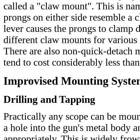
called a "claw mount". This is na
prongs on either side resemble a 
lever causes the prongs to clamp 
different claw mounts for vario
There are also non-quick-detach 
tend to cost considerably less tha
Improvised Mounting Syste
Drilling and Tapping
Practically any scope can be mount
a hole into the gun's metal body an
appropriately. This is widely fr