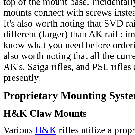
top of the mount base. Incidentall
mounts connect with screws inste
It's also worth noting that SVD ra
different (larger) than AK rail d
know what you need before orderi
also worth noting that all the cu
AK's, Saiga rifles, and PSL rifles
presently.
Proprietary Mounting Syst
H&K Claw Mounts
Various
H&K
rifles utilize a prop