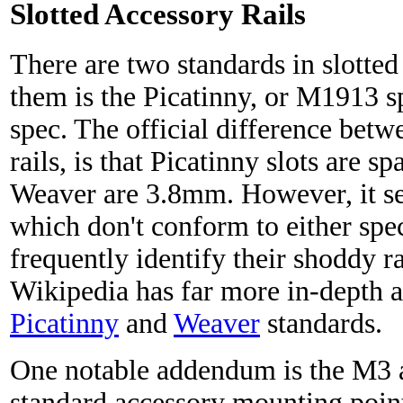
Slotted Accessory Rails
There are two standards in slotted
them is the Picatinny, or M1913 sp
spec. The official difference bet
rails, is that Picatinny slots are 
Weaver are 3.8mm. However, it se
which don't conform to either spe
frequently identify their shoddy ra
Wikipedia has far more in-depth ar
Picatinny
and
Weaver
standards.
One notable addendum is the M3 ac
standard accessory mounting point 