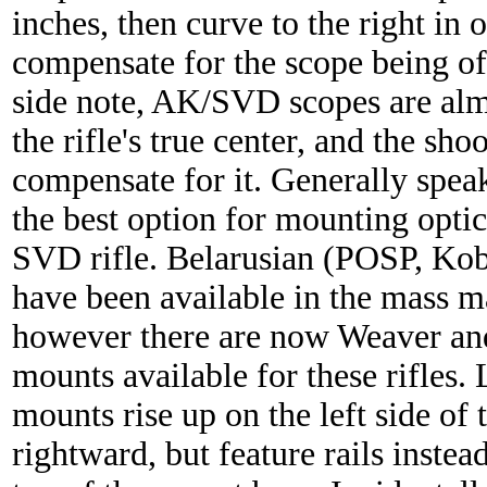
inches, then curve to the right in o
compensate for the scope being off
side note, AK/SVD scopes are almo
the rifle's true center, and the sho
compensate for it. Generally speak
the best option for mounting opti
SVD rifle. Belarusian (POSP, Ko
have been available in the mass m
however there are now Weaver and
mounts available for these rifles. 
mounts rise up on the left side of
rightward, but feature rails instea