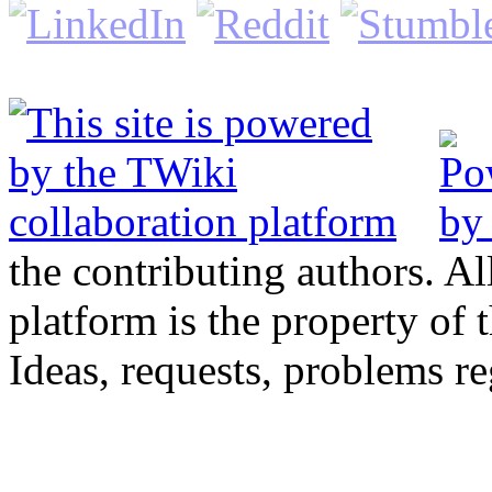
the contributing authors. Al
platform is the property of 
Ideas, requests, problems 