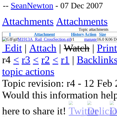
--
SeanNewton
- 07 Dec 2007
Attachments
Attachments
Topic attachments
I
Attachment
History
Action
Size
gif
M1913A_Rail_CrossSection.gif
r1
manage
16.0 K
06 D
E
dit
|
A
ttach
|
Watch
|
P
rin
r4
<
r3
<
r2
<
r1
|
B
acklink
topic actions
Topic revision: r4 - 12 Fe
Would this information he
here to share it!