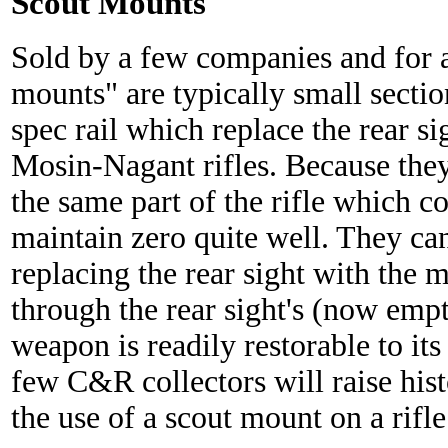
Scout Mounts
Sold by a few companies and for a 
mounts" are typically small secti
spec rail which replace the rear s
Mosin-Nagant rifles. Because they
the same part of the rifle which co
maintain zero quite well. They can
replacing the rear sight with the 
through the rear sight's (now empt
weapon is readily restorable to its
few C&R collectors will raise histo
the use of a scout mount on a rifle